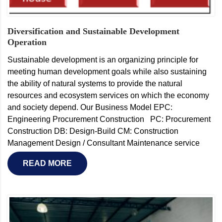
Diversification and Sustainable Development
Operation
Sustainable development is an organizing principle for
meeting human development goals while also sustaining
the ability of natural systems to provide the natural
resources and ecosystem services on which the economy
and society depend. Our Business Model EPC:
Engineering Procurement Construction PC: Procurement
Construction DB: Design-Build CM: Construction
Management Design / Consultant Maintenance service
READ MORE