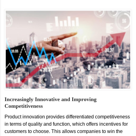
Increasingly Innovative and Improving
Competitiveness
Product innovation provides differentiated competitiveness
in terms of quality and function, which offers incentives for
customers to choose. This allows companies to win the