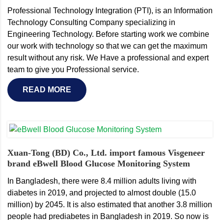
Professional Technology Integration (PTI), is an Information
Technology Consulting Company specializing in
Engineering Technology. Before starting work we combine
our work with technology so that we can get the maximum
result without any risk. We Have a professional and expert
team to give you Professional service.
READ MORE
Xuan-Tong (BD) Co., Ltd. import famous Visgeneer
brand eBwell Blood Glucose Monitoring System
In Bangladesh, there were 8.4 million adults living with
diabetes in 2019, and projected to almost double (15.0
million) by 2045. It is also estimated that another 3.8 million
people had prediabetes in Bangladesh in 2019. So now is