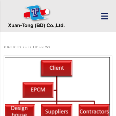
XUAN TONG BD CO., LTD
>
NEWS