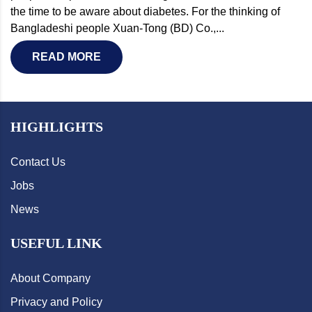
the time to be aware about diabetes. For the thinking of
Bangladeshi people Xuan-Tong (BD) Co.,...
READ MORE
HIGHLIGHTS
Contact Us
Jobs
News
USEFUL LINK
About Company
Privacy and Policy