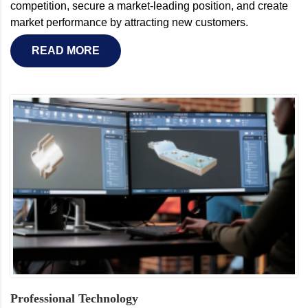
competition, secure a market-leading position, and create
market performance by attracting new customers.
READ MORE
Professional Technology