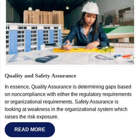
Quality and Safety Assurance
In essence, Quality Assurance is determining gaps based
on noncompliance with either the regulatory requirements
or organizational requirements. Safety Assurance is
looking at weakness in the organizational system which
raises the risk exposure.
READ MORE