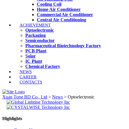
Cooling Coil
Home Air Conditioner
Commercial Air Conditioner
Central Air Conditioning
ACHIEVEMENT
Optoelectronic
Packaging
Semiconductor
Pharmaceutical Biotechnology Factory
PCB Plant
Solar
IC Plant
Chemical Factory
NEWS
CAREER
CONTACTS
Xuan Tong BD Co., Ltd
>
News
>
Optoelectronic
Highlights