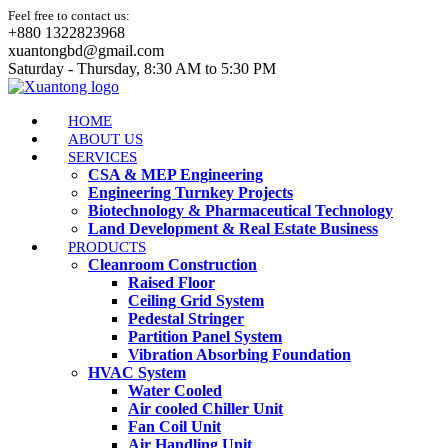
Feel free to contact us:
+880 1322823968
xuantongbd@gmail.com
Saturday - Thursday, 8:30 AM to 5:30 PM
HOME
ABOUT US
SERVICES
CSA & MEP Engineering
Engineering Turnkey Projects
Biotechnology & Pharmaceutical Technology
Land Development & Real Estate Business
PRODUCTS
Cleanroom Construction
Raised Floor
Ceiling Grid System
Pedestal Stringer
Partition Panel System
Vibration Absorbing Foundation
HVAC System
Water Cooled
Air cooled Chiller Unit
Fan Coil Unit
Air Handling Unit