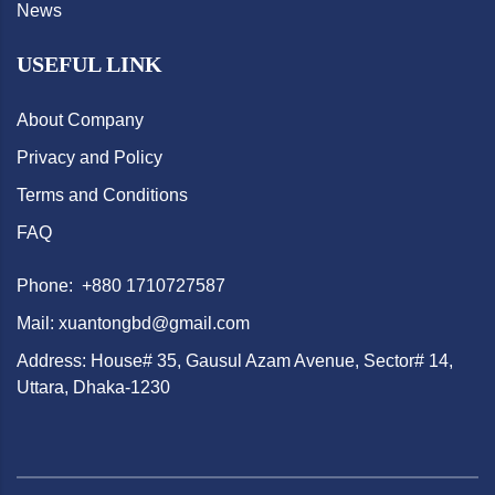
News
USEFUL LINK
About Company
Privacy and Policy
Terms and Conditions
FAQ
Phone: +880 1710727587
Mail: xuantongbd@gmail.com
Address: House# 35, Gausul Azam Avenue, Sector# 14,
Uttara, Dhaka-1230