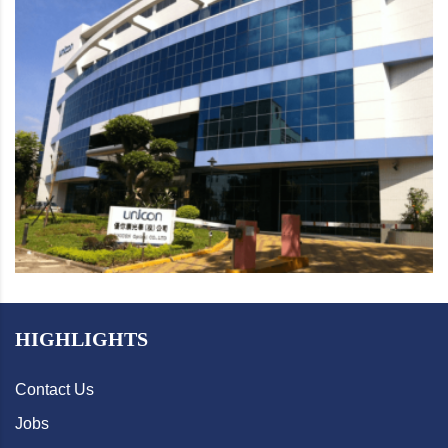
HIGHLIGHTS
Contact Us
Jobs