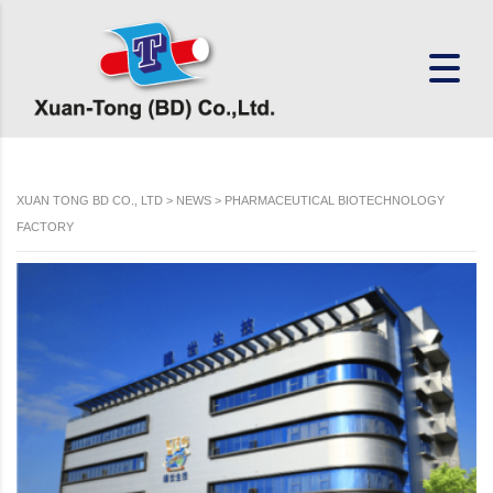
XUAN TONG BD CO., LTD
>
NEWS
>
PHARMACEUTICAL BIOTECHNOLOGY
FACTORY