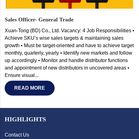
Sales Officer- General Trade
Xuan-Tong (BD) Co., Ltd. Vacancy: 4 Job Responsibilities •
Achieve SKU’s wise sales targets & maintaining sales
growth • Must be target-oriented and have to achieve target
monthly, quarterly, yearly • Identify new markets and follow
up accordingly • Monitor and handle distributor functions
and appointment of new distributors in uncovered areas •
Ensure visual...
READ MORE
HIGHLIGHTS
Contact Us