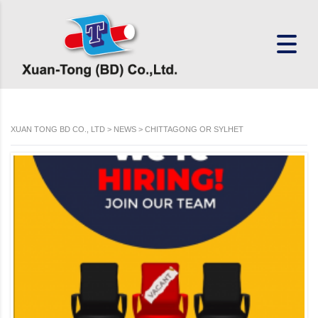
XUAN TONG BD CO., LTD
>
NEWS
>
CHITTAGONG OR SYLHET