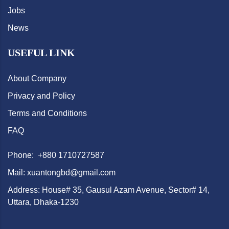
Jobs
News
USEFUL LINK
About Company
Privacy and Policy
Terms and Conditions
FAQ
Phone: +880 1710727587
Mail: xuantongbd@gmail.com
Address: House# 35, Gausul Azam Avenue, Sector# 14,
Uttara, Dhaka-1230