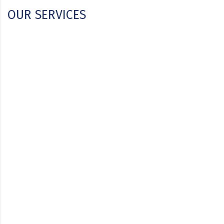
OUR SERVICES
CSA & MEP Engineering
Engineering Turnkey Projects
Biotechnology & Pharmaceutical Technology