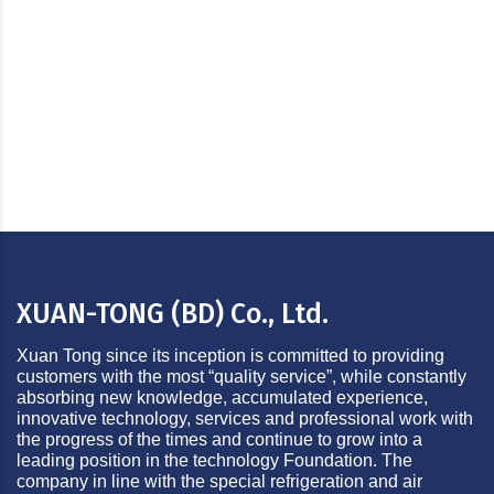
Land Development & Real Estate Business
XUAN-TONG (BD) Co., Ltd.
Xuan Tong since its inception is committed to providing
customers with the most “quality service”, while constantly
absorbing new knowledge, accumulated experience,
innovative technology, services and professional work with
the progress of the times and continue to grow into a
leading position in the technology Foundation. The
company in line with the special refrigeration and air