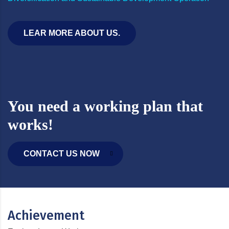
LEAR MORE ABOUT US.
You need a working plan that
works!
CONTACT US NOW
Achievement