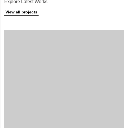
Explore Latest Works
View all projects