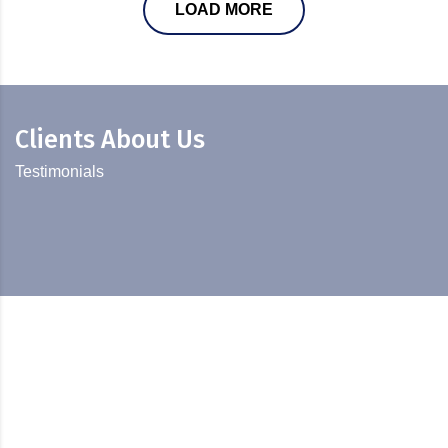
LOAD MORE
Clients About Us
Testimonials
Diversification and Sustainable