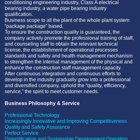
conditioning engineering industry, Class A electrical
bearing industry, a water pipe bearing industry
qualification.
Business scope to all the plant of the whole plant system
“package package” based.
To ensure the construction quality is guaranteed, the
company actively promote the professional training of staff,
and counseling staff to obtain the relevant technical
license, the establishment of operational processes
standards and safety and health management mechanism
to strengthen the internal management of the physical and
enhance the construction staff management capacity.
After continuous integration and continuous efforts to
develop in the industry gradually grow into a professional
and diversified company, uphold the “quality, efficiency,
service,” the spirit to meet customer needs.
Business Philosophy & Service
Professional Technology
Increasingly Innovative and Improving Competitiveness
Quality and Safety Assurance
Perfect Service
Diversification and Sustainable Development Operation