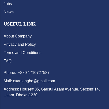
Jobs
News
USEFUL LINK
About Company
Privacy and Policy
Terms and Conditions
FAQ
Phone: +880 1710727587
Mail: xuantongbd@gmail.com
Address: House# 35, Gausul Azam Avenue, Sector# 14,
Uttara, Dhaka-1230