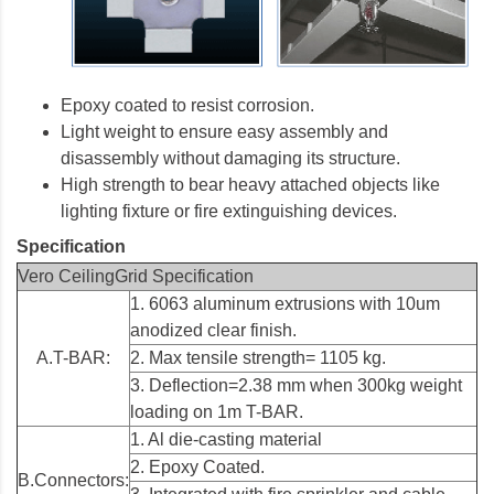
Epoxy coated to resist corrosion.
Light weight to ensure easy assembly and
disassembly without damaging its structure.
High strength to bear heavy attached objects like
lighting fixture or fire extinguishing devices.
Specification
Vero CeilingGrid Specification
1. 6063 aluminum extrusions with 10um
anodized clear finish.
A.T-BAR:
2. Max tensile strength= 1105 kg.
3. Deflection=2.38 mm when 300kg weight
loading on 1m T-BAR.
1. Al die-casting material
2. Epoxy Coated.
B.Connectors: