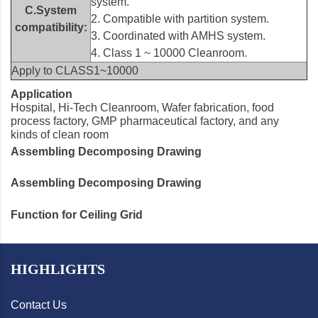
system.
C.System
2. Compatible with partition system.
compatibility:
3. Coordinated with AMHS system.
4. Class 1 ~ 10000 Cleanroom.
Apply to CLASS1~10000
Application
Hospital, Hi-Tech Cleanroom, Wafer fabrication, food
process factory, GMP pharmaceutical factory, and any
kinds of clean room
Assembling Decomposing Drawing
Assembling Decomposing Drawing
Function for Ceiling Grid
HIGHLIGHTS
Contact Us