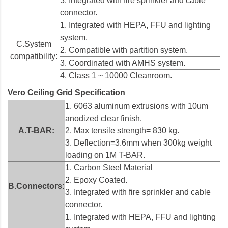
3. Integrated with fire sprinkler and cable
connector.
1. Integrated with HEPA, FFU and lighting
system.
C.System
2. Compatible with partition system.
compatibility:
3. Coordinated with AMHS system.
4. Class 1 ~ 10000 Cleanroom.
Vero Ceiling Grid Specification
1. 6063 aluminum extrusions with 10um
anodized clear finish.
A.T-BAR:
2. Max tensile strength= 830 kg.
3. Deflection=3.6mm when 300kg weight
loading on 1M T-BAR.
1. Carbon Steel Material
2. Epoxy Coated.
B.Connectors:
3. Integrated with fire sprinkler and cable
connector.
1. Integrated with HEPA, FFU and lighting