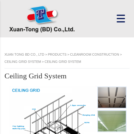
XUAN TONG BD CO., LTD
>
PRODUCTS
>
CLEANROOM CONSTRUCTION
>
CEILING GRID SYSTEM
>
CEILING GRID SYSTEM
Ceiling Grid System