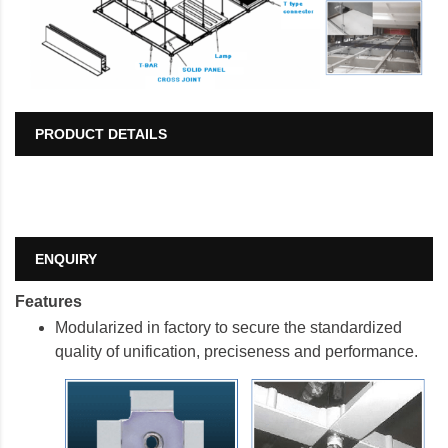
PRODUCT DETAILS
ENQUIRY
Features
Modularized in factory to secure the standardized
quality of unification, preciseness
and performance.