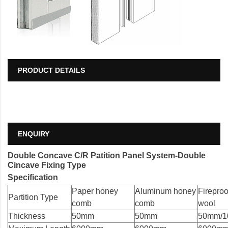
PRODUCT DETAILS
ENQUIRY
Double Concave C/R Patition Panel System-Double
Cincave Fixing Type
Specification
Paper honey
Aluminum honey
Fireproo
Partition Type
comb
comb
wool
Thickness
50mm
50mm
50mm/