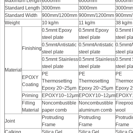
Maximum Length
6000mm
6000mm
6000m
Standard Length
3000mm
3000mm
3000m
Standard Width
900mm/1200mm
900mm/1200mm
900mm
Weight
10 kg/m
11 kg/m
38 kg/m
0.5mmt Epoxy
0.5mmt Epoxy
0.5mmt 
steel plate
steel plate
steel pl
0.5mmtAntistatic
0.5mmtAntistatic
0.5mmtAn
Finishing
steel plate
steel plate
steel pl
0.5mmt Stainless
0.5mmt Stainless
0.5mmt 
steel plate
steel plate
steel pl
Material
PE
PE
PE
EPOXY
Thermosetting
Thermosetting
Thermos
Coating
Epoxy 20~25μm
Epoxy 20~25μm
Epoxy 
Priming
EPOXY10~12μm
EPOXY10~12μm
EPOXY
Filling
Noncombustible
Noncombustible
Fireproo
Material
paper comb
aluminum comb
wool
Protruding
Protruding
Protrud
Joint
Frame
Frame
Frame
Calking
Silica Gel
Silica Gel
Silica G