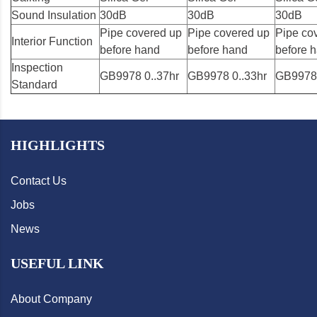
Sound Insulation
30dB
30dB
30dB
Pipe covered up
Pipe covered up
Pipe co
Interior Function
before hand
before hand
before 
Inspection
GB9978 0..37hr
GB9978 0..33hr
GB9978 
Standard
HIGHLIGHTS
Contact Us
Jobs
News
USEFUL LINK
About Company