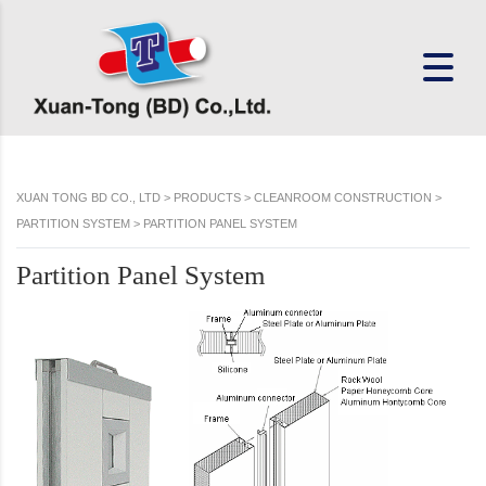
XUAN TONG BD CO., LTD
>
PRODUCTS
>
CLEANROOM CONSTRUCTION
>
PARTITION SYSTEM
>
PARTITION PANEL SYSTEM
Partition Panel System