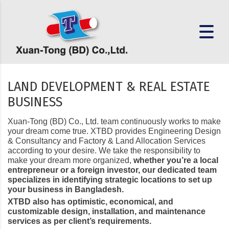
LAND DEVELOPMENT & REAL ESTATE
BUSINESS
Xuan-Tong (BD) Co., Ltd. team continuously works to make
your dream come true. XTBD provides Engineering Design
& Consultancy and Factory & Land Allocation Services
according to your desire. We take the responsibility to
make your dream more organized,
whether you’re a local
entrepreneur or a foreign investor, our dedicated team
specializes in identifying strategic locations to set up
your business in Bangladesh.
XTBD also has optimistic, economical, and
customizable design, installation, and maintenance
services as per client’s requirements.