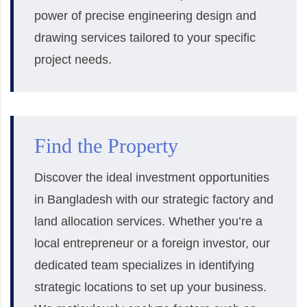
power of precise engineering design and
drawing services tailored to your specific
project needs.
Find the Property
Discover the ideal investment opportunities
in Bangladesh with our strategic factory and
land allocation services. Whether you’re a
local entrepreneur or a foreign investor, our
dedicated team specializes in identifying
strategic locations to set up your business.