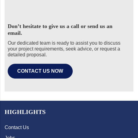
Don’t hesitate to give us a call or send us an
email.
Our dedicated team is ready to assist you to discuss
your project requirements, seek advice, or request a
detailed proposal.
CONTACT US NOW
HIGHLIGHTS
Contact Us
Jobs