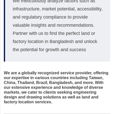
We meticulously analyze factors such as
infrastructure, market potential, accessibility,
and regulatory compliance to provide
valuable insights and recommendations.
Partner with us to find the perfect land or
factory location in Bangladesh and unlock
the potential for growth and success
We are a globally recognized service provider, offering
our expertise in various countries including Taiwan,
China, Thailand, Brazil, Bangladesh, and more. With
our extensive experience and knowledge of diverse
markets, we cater to clients seeking engineering
design and drawing solutions as well as land and
factory location services.