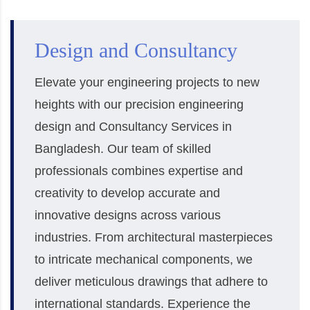
Design and Consultancy
Elevate your engineering projects to new
heights with our precision engineering
design and Consultancy Services in
Bangladesh. Our team of skilled
professionals combines expertise and
creativity to develop accurate and
innovative designs across various
industries. From architectural masterpieces
to intricate mechanical components, we
deliver meticulous drawings that adhere to
international standards. Experience the