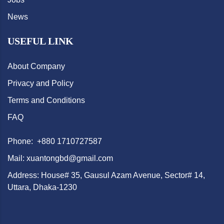
News
USEFUL LINK
About Company
Privacy and Policy
Terms and Conditions
FAQ
Phone: +880 1710727587
Mail: xuantongbd@gmail.com
Address: House# 35, Gausul Azam Avenue, Sector# 14,
Uttara, Dhaka-1230