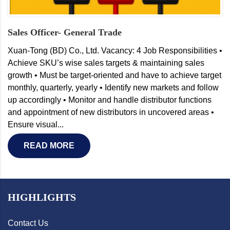
Sales Officer- General Trade
Xuan-Tong (BD) Co., Ltd. Vacancy: 4 Job Responsibilities •
Achieve SKU’s wise sales targets & maintaining sales
growth • Must be target-oriented and have to achieve target
monthly, quarterly, yearly • Identify new markets and follow
up accordingly • Monitor and handle distributor functions
and appointment of new distributors in uncovered areas •
Ensure visual...
READ MORE
HIGHLIGHTS
Contact Us