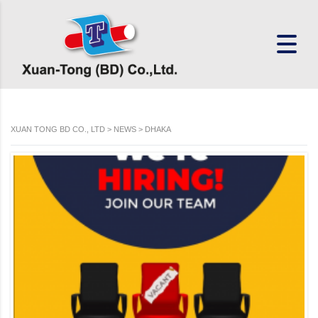
XUAN TONG BD CO., LTD
>
NEWS
>
DHAKA