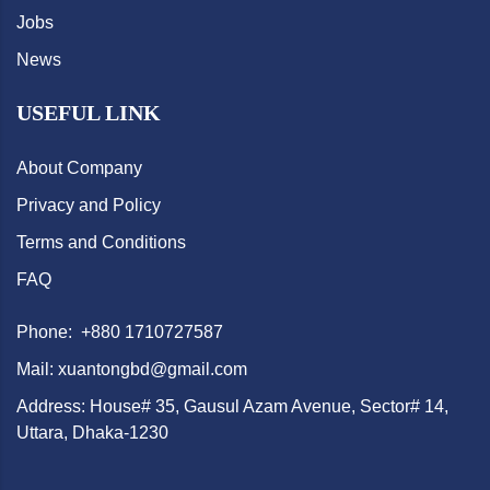
Jobs
News
USEFUL LINK
About Company
Privacy and Policy
Terms and Conditions
FAQ
Phone: +880 1710727587
Mail: xuantongbd@gmail.com
Address: House# 35, Gausul Azam Avenue, Sector# 14,
Uttara, Dhaka-1230