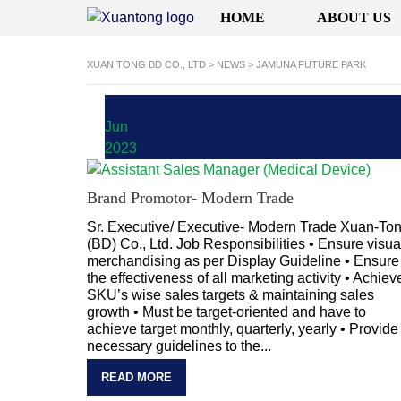
HOME
ABOUT US
XUAN TONG BD CO., LTD
>
NEWS
>
JAMUNA FUTURE PARK
01
Jun
2023
Brand Promotor- Modern Trade
Sr. Executive/ Executive- Modern Trade Xuan-To
(BD) Co., Ltd. Job Responsibilities • Ensure visua
merchandising as per Display Guideline • Ensure
the effectiveness of all marketing activity • Achiev
SKU’s wise sales targets & maintaining sales
growth • Must be target-oriented and have to
achieve target monthly, quarterly, yearly • Provide
necessary guidelines to the...
READ MORE