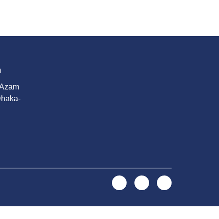
m
 Azam
Dhaka-