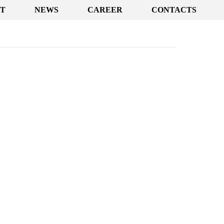
T
NEWS
CAREER
CONTACTS