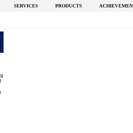
SERVICES
PRODUCTS
ACHIEVEMEN
ng
l
e