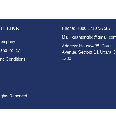
UL LINK
Phone: +880 1710727587
Mail: xuantongbd@gmail.co
Company
Address: House# 35, Gausul
 and Policy
Avenue, Sector# 14, Uttara, 
1230
nd Conditions
Rights Reserved