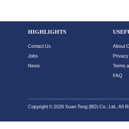
HIGHLIGHTS
USEF
Contact Us
About 
Jobs
Privacy
News
Terms a
FAQ
Copyright ©
2026
Xuan-Tong (BD) Co., Ltd.. All 