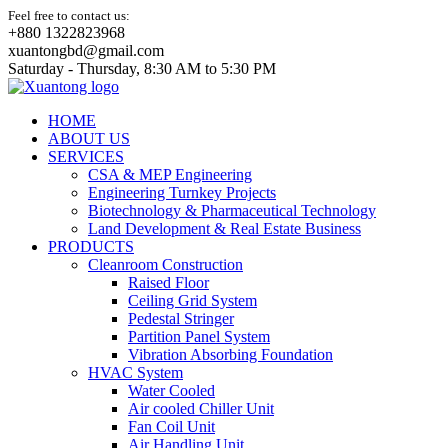
Feel free to contact us:
+880 1322823968
xuantongbd@gmail.com
Saturday - Thursday, 8:30 AM to 5:30 PM
HOME
ABOUT US
SERVICES
CSA & MEP Engineering
Engineering Turnkey Projects
Biotechnology & Pharmaceutical Technology
Land Development & Real Estate Business
PRODUCTS
Cleanroom Construction
Raised Floor
Ceiling Grid System
Pedestal Stringer
Partition Panel System
Vibration Absorbing Foundation
HVAC System
Water Cooled
Air cooled Chiller Unit
Fan Coil Unit
Air Handling Unit