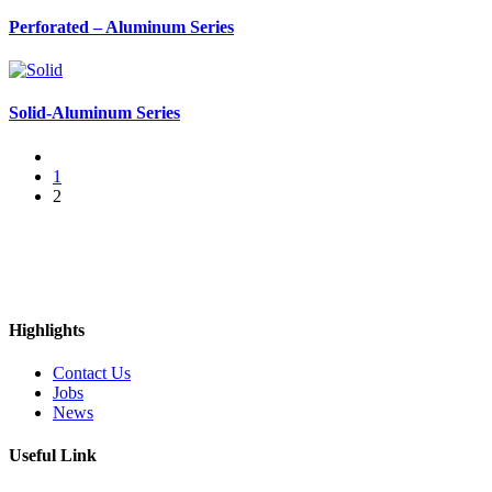
Perforated – Aluminum Series
Solid-Aluminum Series
1
2
Highlights
Contact Us
Jobs
News
Useful Link