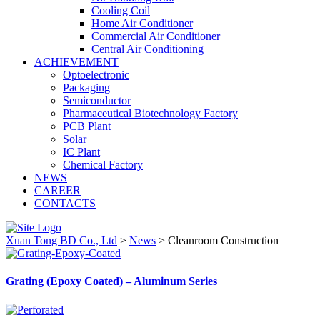
Cooling Coil
Home Air Conditioner
Commercial Air Conditioner
Central Air Conditioning
ACHIEVEMENT
Optoelectronic
Packaging
Semiconductor
Pharmaceutical Biotechnology Factory
PCB Plant
Solar
IC Plant
Chemical Factory
NEWS
CAREER
CONTACTS
Xuan Tong BD Co., Ltd
>
News
>
Cleanroom Construction
Grating (Epoxy Coated) – Aluminum Series