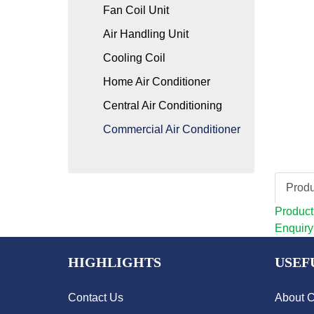
Fan Coil Unit
Air Handling Unit
Cooling Coil
Home Air Conditioner
Central Air Conditioning
Commercial Air Conditioner
Produ
Product
Enquiry
HIGHLIGHTS
USEF
Contact Us
About 