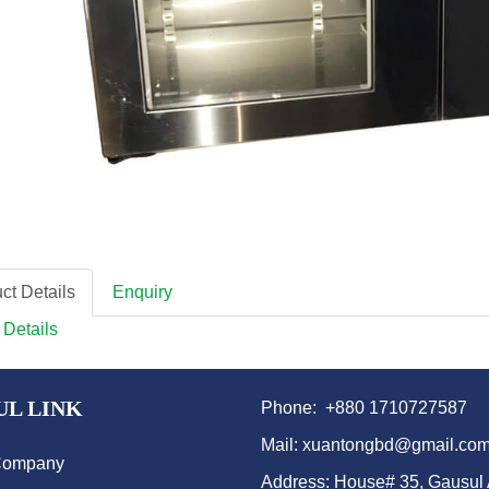
ct Details
Enquiry
 Details
UL LINK
Phone: +880 1710727587
Mail: xuantongbd@gmail.co
Company
Address: House# 35, Gausul