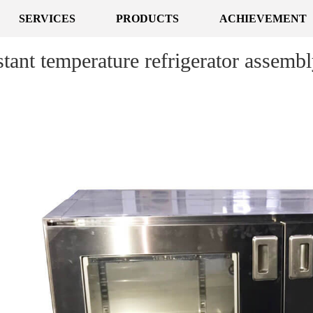
SERVICES
PRODUCTS
ACHIEVEMENT
tant temperature refrigerator assemb