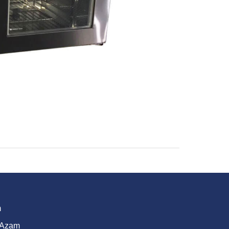
m
 Azam