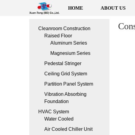
HOME
ABOUT US
Cons
Cleanroom Construction
Raised Floor
Aluminum Series
Magnesium Series
Pedestal Stringer
Ceiling Grid System
Partition Panel System
Vibration Absorbing
Foundation
HVAC System
Water Cooled
Air Cooled Chiller Unit