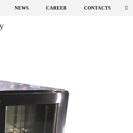
NEWS
CAREER
CONTACTS
ly