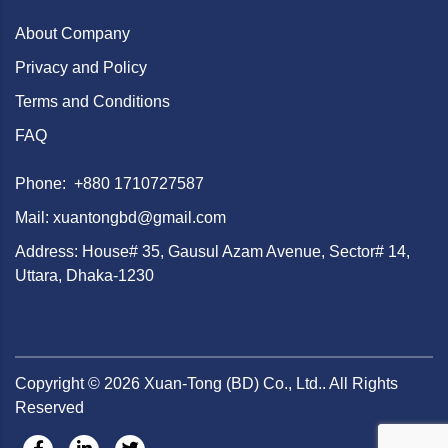
About Company
Privacy and Policy
Terms and Conditions
FAQ
Phone: +880 1710727587
Mail: xuantongbd@gmail.com
Address: House# 35, Gausul Azam Avenue, Sector# 14,
Uttara, Dhaka-1230
Copyright ©
2026
Xuan-Tong (BD) Co., Ltd.. All Rights
Reserved