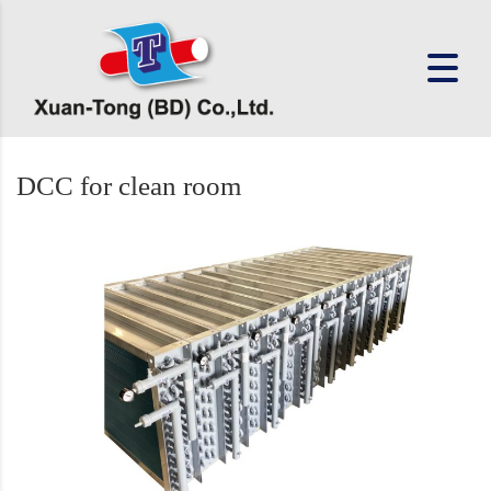
DCC for clean room