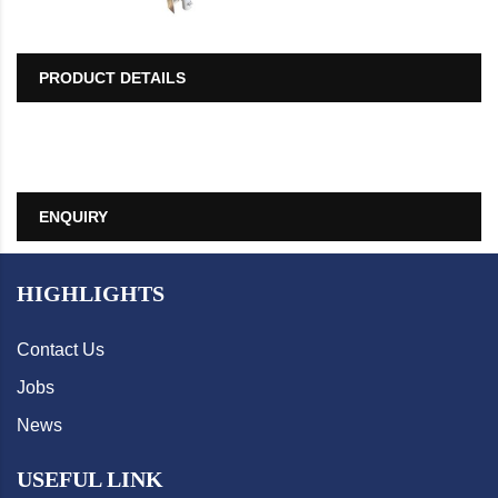
PRODUCT DETAILS
ENQUIRY
HIGHLIGHTS
Contact Us
Jobs
News
USEFUL LINK