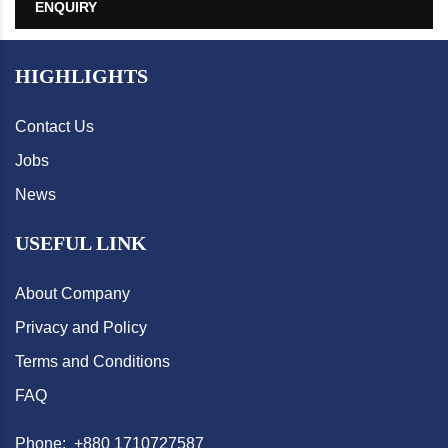
ENQUIRY
HIGHLIGHTS
Contact Us
Jobs
News
USEFUL LINK
About Company
Privacy and Policy
Terms and Conditions
FAQ
Phone: +880 1710727587