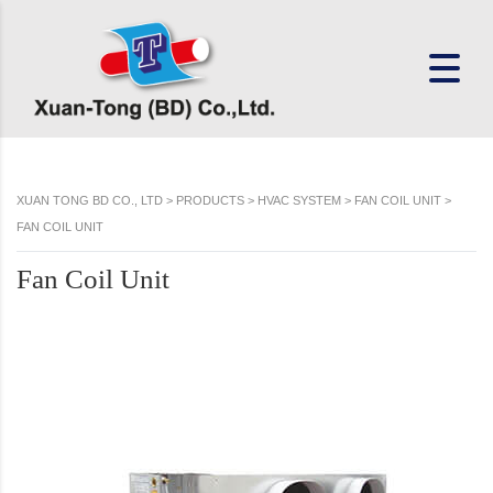
XUAN TONG BD CO., LTD
>
PRODUCTS
>
HVAC SYSTEM
>
FAN COIL UNIT
>
FAN COIL UNIT
Fan Coil Unit