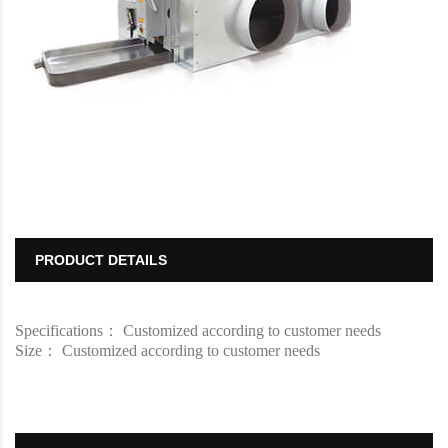
PRODUCT DETAILS
Specifications： Customized according to customer needs
Size： Customized according to customer needs