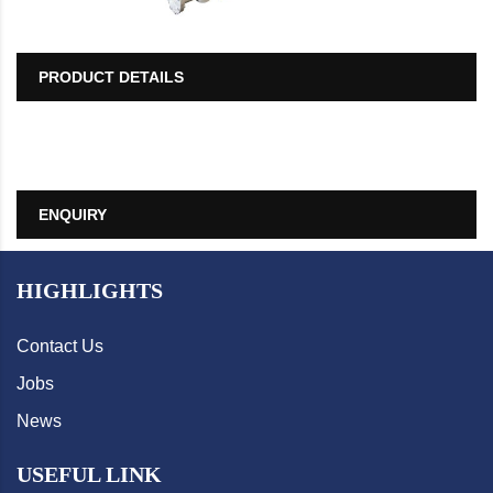
PRODUCT DETAILS
ENQUIRY
HIGHLIGHTS
Contact Us
Jobs
News
USEFUL LINK