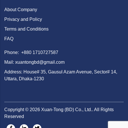
About Company
Privacy and Policy
Terms and Conditions
FAQ
Phone: +880 1710727587
Mail: xuantongbd@gmail.com
Address: House# 35, Gausul Azam Avenue, Sector# 14,
Uttara, Dhaka-1230
Copyright ©
2026
Xuan-Tong (BD) Co., Ltd.. All Rights
Reserved