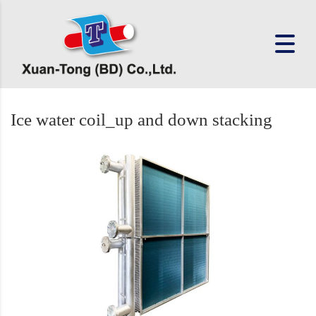
Ice water coil_up and down stacking