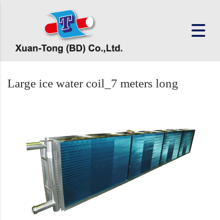
Large ice water coil_7 meters long