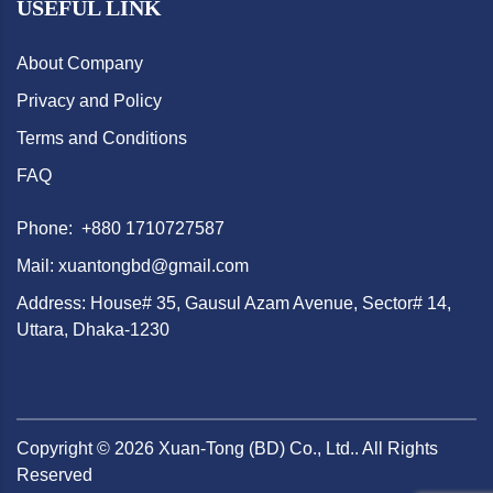
USEFUL LINK
About Company
Privacy and Policy
Terms and Conditions
FAQ
Phone: +880 1710727587
Mail: xuantongbd@gmail.com
Address: House# 35, Gausul Azam Avenue, Sector# 14,
Uttara, Dhaka-1230
Copyright ©
2026
Xuan-Tong (BD) Co., Ltd.. All Rights
Reserved