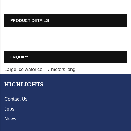
PRODUCT DETAILS
ENQUIRY
Large ice water coil_7 meters long
HIGHLIGHTS
Contact Us
Jobs
News