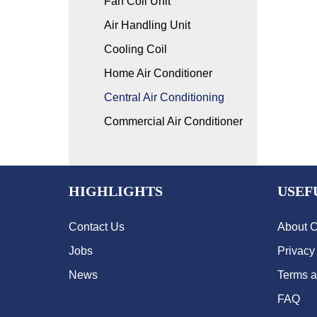
Fan Coil Unit
Air Handling Unit
Cooling Coil
Home Air Conditioner
Central Air Conditioning
Commercial Air Conditioner
HIGHLIGHTS
USEF
Contact Us
About 
Jobs
Privacy
News
Terms a
FAQ