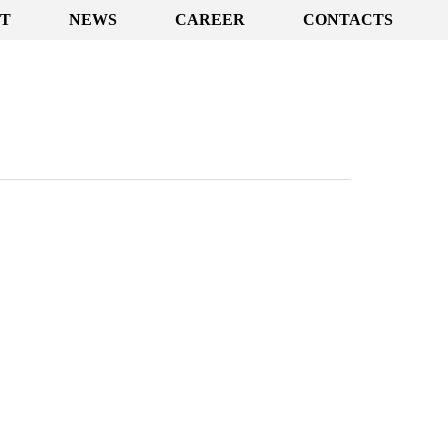
T
NEWS
CAREER
CONTACTS