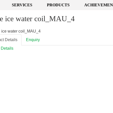
SERVICES
PRODUCTS
ACHIEVEMEN
e ice water coil_MAU_4
ct Details
Enquiry
 Details