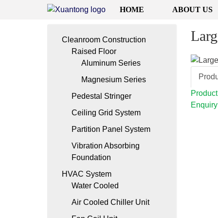
HOME
ABOUT US
Larg
Cleanroom Construction
Raised Floor
Aluminum Series
Produ
Magnesium Series
Product
Pedestal Stringer
Enquiry
Ceiling Grid System
Partition Panel System
Vibration Absorbing
Foundation
HVAC System
Water Cooled
Air Cooled Chiller Unit