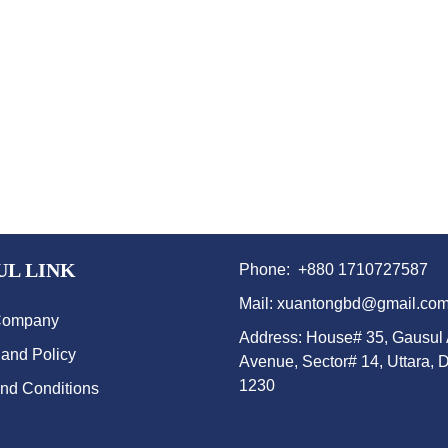
UL LINK
Phone: +880 1710727587
Mail: xuantongbd@gmail.co
Company
Address: House# 35, Gausul
 and Policy
Avenue, Sector# 14, Uttara, 
1230
nd Conditions