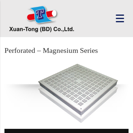
Perforated – Magnesium Series