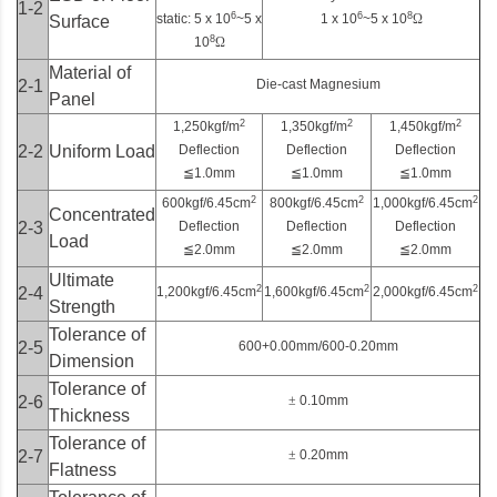
1-2
6
6
8
static: 5 x 10
~5 x
1 x 10
~5 x 10
Ω
Surface
8
10
Ω
Material of
2-1
Die-cast Magnesium
Panel
2
2
2
1,250kgf/m
1,350kgf/m
1,450kgf/m
2-2
Uniform Load
Deflection
Deflection
Deflection
≦
1.0mm
≦
1.0mm
≦
1.0mm
2
2
2
600kgf/6.45cm
800kgf/6.45cm
1,000kgf/6.45cm
Concentrated
2-3
Deflection
Deflection
Deflection
Load
≦
2.0mm
≦
2.0mm
≦
2.0mm
Ultimate
2
2
2
2-4
1,200kgf/6.45cm
1,600kgf/6.45cm
2,000kgf/6.45cm
Strength
Tolerance of
2-5
600+0.00mm/600-0.20mm
Dimension
Tolerance of
2-6
±
0.10mm
Thickness
Tolerance of
2-7
±
0.20mm
Flatness