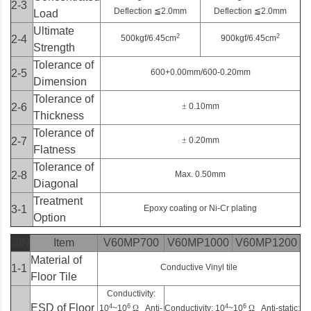
2-3
Deflection
≦
2.0mm
Deflection
≦
2.0mm
Load
Ultimate
2
2
2-4
500kgf/6.45cm
900kgf/6.45cm
Strength
Tolerance of
2-5
600+0.00mm/600-0.20mm
Dimension
Tolerance of
2-6
±
0.10mm
Thickness
Tolerance of
2-7
±
0.20mm
Flatness
Tolerance of
2-8
Max. 0.50mm
Diagonal
Treatment
3-1
Epoxy coating or Ni-Cr plating
Option
S/N
Item
V60MP700
V60MP1000
V60MP1200
Material of
1-1
Conductive Vinyl tile
Floor Tile
Conductivity:
ESD of Floor
4
6
4
6
10
~10
Ω
Anti-
Conductivity: 10
~10
Ω
Anti-static: