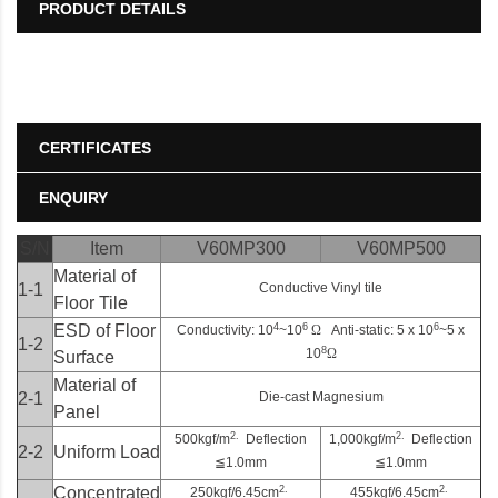
PRODUCT DETAILS
CERTIFICATES
ENQUIRY
S/N
Item
V60MP300
V60MP500
Material of
1-1
Conductive Vinyl tile
Floor Tile
4
6
6
ESD of Floor
Conductivity: 10
~10
Ω
Anti-static: 5 x 10
~5 x
1-2
8
10
Ω
Surface
Material of
2-1
Die-cast Magnesium
Panel
2.
2.
500kgf/m
Deflection
1,000kgf/m
Deflection
2-2
Uniform Load
≦
1.0mm
≦
1.0mm
2.
2.
Concentrated
250kgf/6.45cm
455kgf/6.45cm