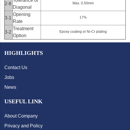
Tolerance of
2-8
Max. 0.50mm
Diagonal
Opening
3-1
17%
Rate
Treatment
3-2
Epoxy coating or Ni-Cr plating
Option
HIGHLIGHTS
Contact Us
Jobs
News
USEFUL LINK
About Company
Privacy and Policy