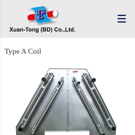
Type A Coil