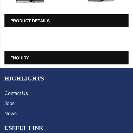
PRODUCT DETAILS
ENQUIRY
HIGHLIGHTS
Contact Us
Jobs
News
USEFUL LINK