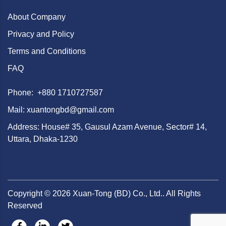
About Company
Privacy and Policy
Terms and Conditions
FAQ
Phone: +880 1710727587
Mail: xuantongbd@gmail.com
Address: House# 35, Gausul Azam Avenue, Sector# 14,
Uttara, Dhaka-1230
Copyright ©
2026
Xuan-Tong (BD) Co., Ltd.. All Rights
Reserved