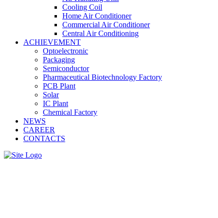
Cooling Coil
Home Air Conditioner
Commercial Air Conditioner
Central Air Conditioning
ACHIEVEMENT
Optoelectronic
Packaging
Semiconductor
Pharmaceutical Biotechnology Factory
PCB Plant
Solar
IC Plant
Chemical Factory
NEWS
CAREER
CONTACTS