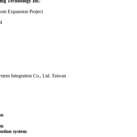
ng Technology Inc
.
om Expansion Project
14
tem Integration Co., Ltd. Taiwan
ms
em
bution system