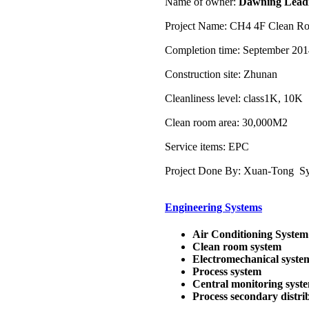
Name of owner:
Dawning Leadi
Project Name: CH4 4F Clean Ro
Completion time: September 20
Construction site: Zhunan
Cleanliness level: class1K, 10K
Clean room area: 30,000M2
Service items: EPC
Project Done By: Xuan-Tong Sys
Engineering Systems
Air Conditioning System
Clean room system
Electromechanical syste
Process system
Central monitoring syst
Process secondary distri