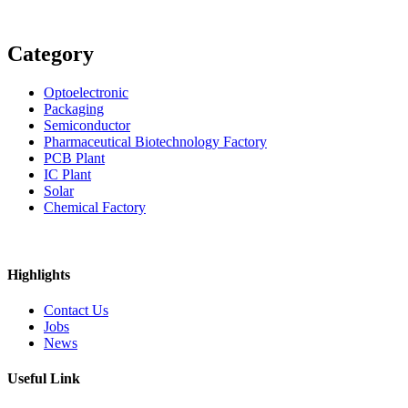
Category
Optoelectronic
Packaging
Semiconductor
Pharmaceutical Biotechnology Factory
PCB Plant
IC Plant
Solar
Chemical Factory
Highlights
Contact Us
Jobs
News
Useful Link