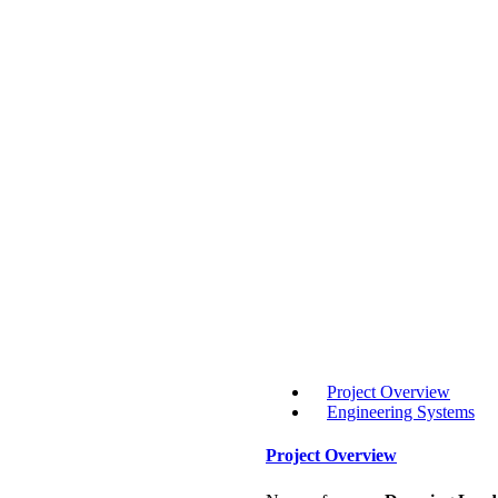
Project Overview
Engineering Systems
Project Overview