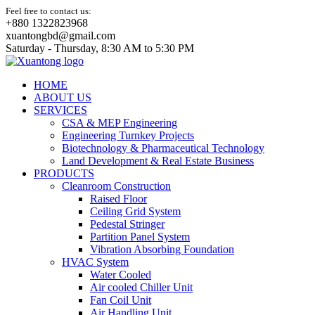
Feel free to contact us:
+880 1322823968
xuantongbd@gmail.com
Saturday - Thursday, 8:30 AM to 5:30 PM
HOME
ABOUT US
SERVICES
CSA & MEP Engineering
Engineering Turnkey Projects
Biotechnology & Pharmaceutical Technology
Land Development & Real Estate Business
PRODUCTS
Cleanroom Construction
Raised Floor
Ceiling Grid System
Pedestal Stringer
Partition Panel System
Vibration Absorbing Foundation
HVAC System
Water Cooled
Air cooled Chiller Unit
Fan Coil Unit
Air Handling Unit