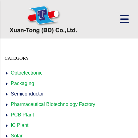
CATEGORY
Optoelectronic
Packaging
Semiconductor
Pharmaceutical Biotechnology Factory
PCB Plant
IC Plant
Solar