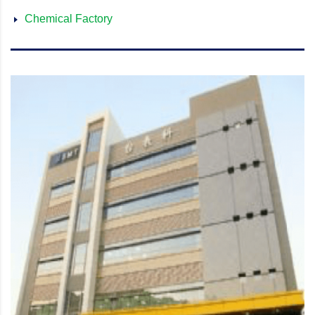
Chemical Factory