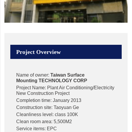
Project Overview
Name of owner:
Taiwan Surface
Mounting
TECHNOLOGY CORP
Project Name: Plant Air Conditioning/Electricity
New Construction Project
Completion time: January 2013
Construction site: Taoyuan Ge
Cleanliness level: class 100K
Clean room area: 5,500M2
Service items: EPC