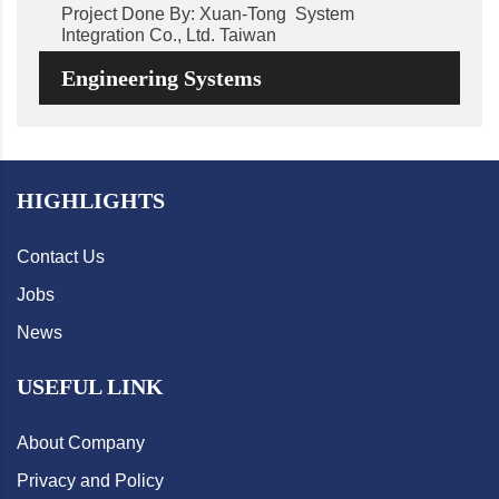
Project Done By: Xuan-Tong System
Integration Co., Ltd. Taiwan
Engineering Systems
HIGHLIGHTS
Contact Us
Jobs
News
USEFUL LINK
About Company
Privacy and Policy