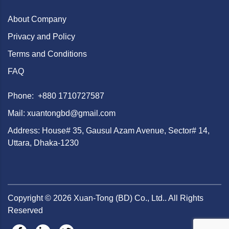
About Company
Privacy and Policy
Terms and Conditions
FAQ
Phone: +880 1710727587
Mail: xuantongbd@gmail.com
Address: House# 35, Gausul Azam Avenue, Sector# 14,
Uttara, Dhaka-1230
Copyright ©
2026
Xuan-Tong (BD) Co., Ltd.. All Rights
Reserved