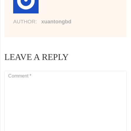
AUTHOR:
xuantongbd
LEAVE A REPLY