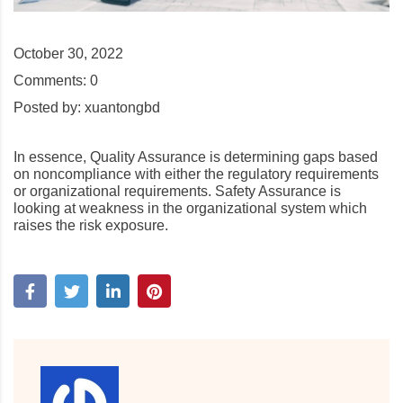
October 30, 2022
Comments:
0
Posted by:
xuantongbd
In essence, Quality Assurance is determining gaps based
on noncompliance with either the regulatory requirements
or organizational requirements. Safety Assurance is
looking at weakness in the organizational system which
raises the risk exposure.