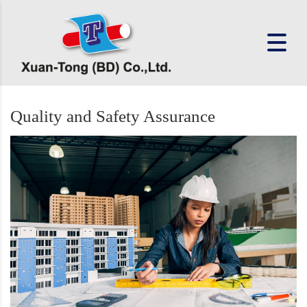
Quality and Safety Assurance