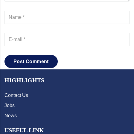
Post Comment
HIGHLIGHTS
Contact Us
Jobs
News
USEFUL LINK