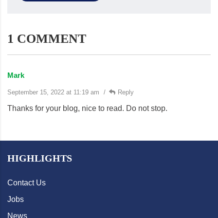
1 COMMENT
Mark
September 15, 2022 at 11:19 am
Reply
Thanks for your blog, nice to read. Do not stop.
HIGHLIGHTS
Contact Us
Jobs
News