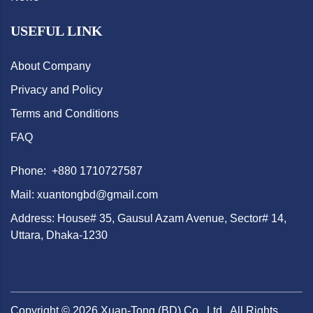
USEFUL LINK
About Company
Privacy and Policy
Terms and Conditions
FAQ
Phone: +880 1710727587
Mail: xuantongbd@gmail.com
Address: House# 35, Gausul Azam Avenue, Sector# 14,
Uttara, Dhaka-1230
Copyright ©
2026
Xuan-Tong (BD) Co., Ltd.. All Rights