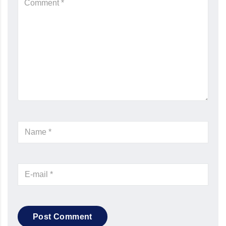
Post Comment