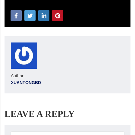
Author:
XUANTONGBD
LEAVE A REPLY