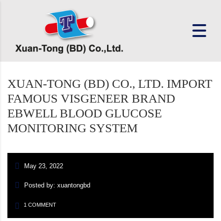
XUAN-TONG (BD) CO., LTD. IMPORT
FAMOUS VISGENEER BRAND
EBWELL BLOOD GLUCOSE
MONITORING SYSTEM
May 23, 2022
Posted by: xuantongbd
1 COMMENT