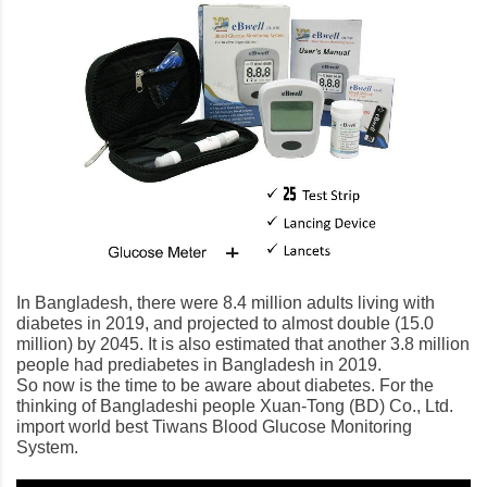
In Bangladesh, there were 8.4 million adults living with
diabetes in 2019, and projected to almost double (15.0
million) by 2045. It is also estimated that another 3.8 million
people had prediabetes in Bangladesh in 2019.
So now is the time to be aware about diabetes. For the
thinking of Bangladeshi people Xuan-Tong (BD) Co., Ltd.
import world best Tiwans Blood Glucose Monitoring
System.